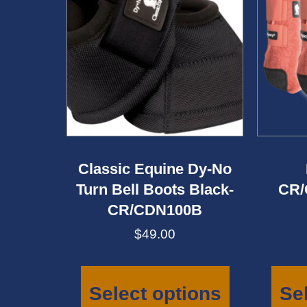
Classic Equine Dy-No
Turn Bell Boots Black-
CR/
CR/CDN100B
$
49.00
This
product
has
Select options
Se
multiple