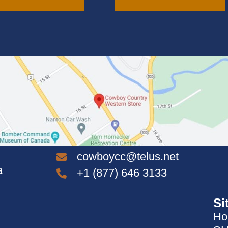
variants.
The
options
may
be
chosen
on
the
product
page
cowboycc@telus.net
a
+1 (877) 646 3133
Si
Ho