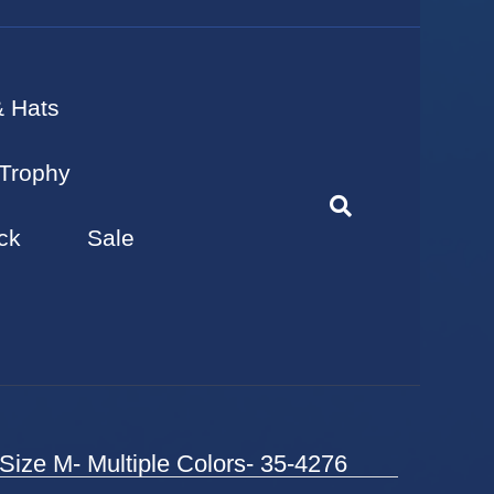
& Hats
Trophy
ck
Sale
Size M- Multiple Colors- 35-4276