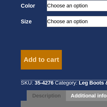
Color
Size
Weaver
No
Add to cart
Turn
Bell
Boot
Size
SKU:
35-4276
Category:
Leg Boots 
M-
Multiple
Colors-
Description
Additional inf
35-
4276