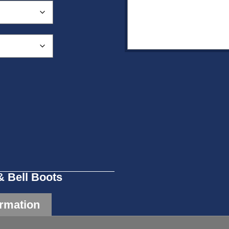
& Bell Boots
ormation