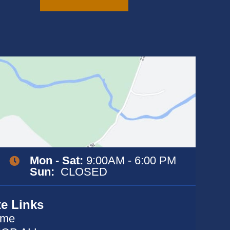
variants.
The
options
may
be
chosen
on
the
product
page
Mon - Sat:
9:00AM - 6:00 PM
Sun:
CLOSED
te Links
me