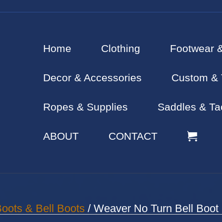
Home
Clothing
Footwear 
Decor & Accessories
Custom & 
Ropes & Supplies
Saddles & Ta
ABOUT
CONTACT
oots & Bell Boots
/ Weaver No Turn Bell Boot 