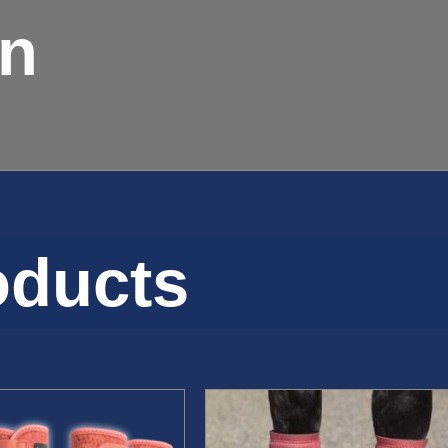
on
oducts