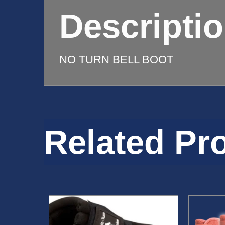
quantity
Descripti
NO TURN BELL BOOT
Related Pr