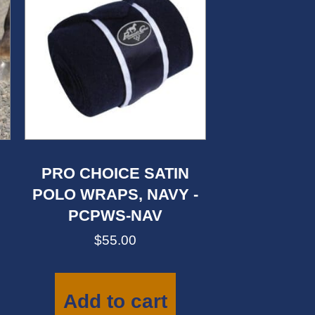
PRO CHOICE SATIN
POLO WRAPS, NAVY -
PCPWS-NAV
$
55.00
This
product
has
Add to cart
multiple