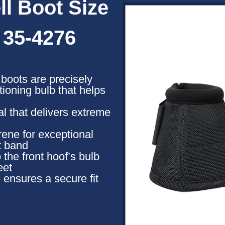
l Boot Size
 35-4276
l boots are precisely
ioning bulb that helps
l that delivers extreme
ene for exceptional
t band
 the front hoof’s bulb
eet
 ensures a secure fit