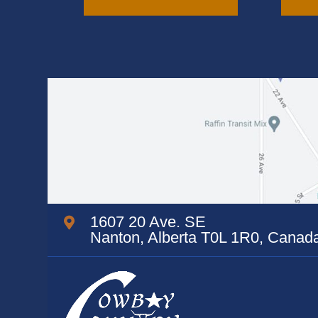
variants.
The
options
may
be
chosen
on
the
product
page
1607 20 Ave. SE
Nanton, Alberta T0L 1R0, Canad