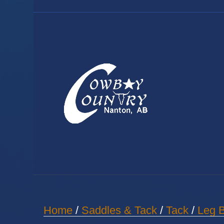
Home
/
Saddles & Tack
/
Tack
/
Leg B