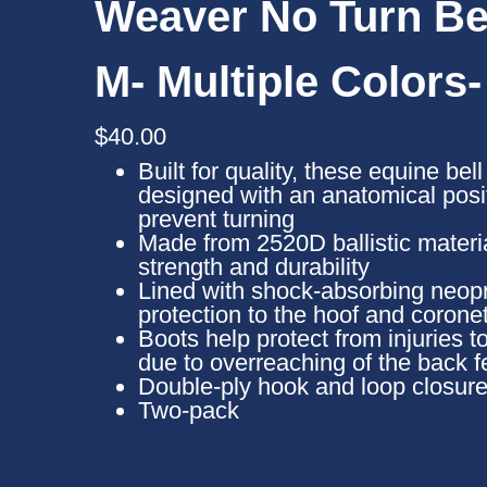
Weaver No Turn Bel
M- Multiple Colors-
$
40.00
Built for quality, these equine bel
designed with an anatomical posit
prevent turning
Made from 2520D ballistic materia
strength and durability
Lined with shock-absorbing neopr
protection to the hoof and corone
Boots help protect from injuries to
due to overreaching of the back f
Double-ply hook and loop closure
Two-pack