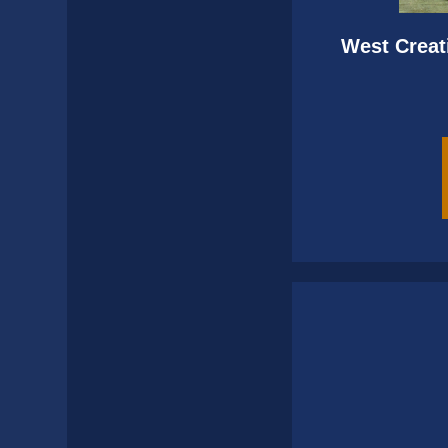
West Creat