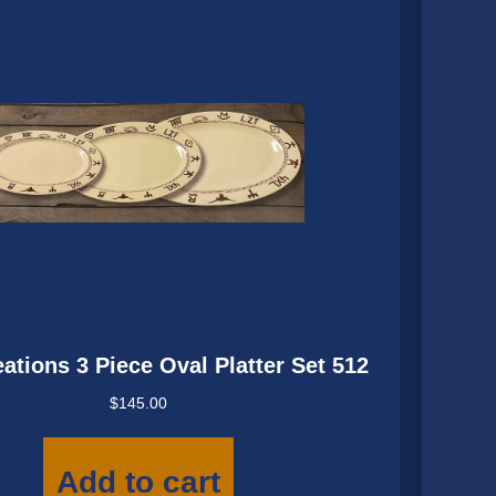
ations 3 Piece Oval Platter Set 512
$
145.00
Add to cart