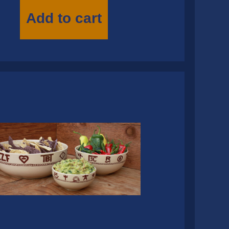
Add to cart