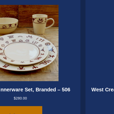
innerware Set, Branded – 506
West Cre
$
280.00