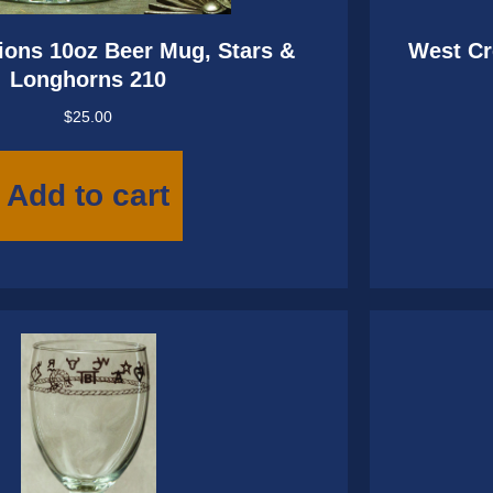
ions 10oz Beer Mug, Stars &
West Cr
Longhorns 210
$
25.00
Add to cart