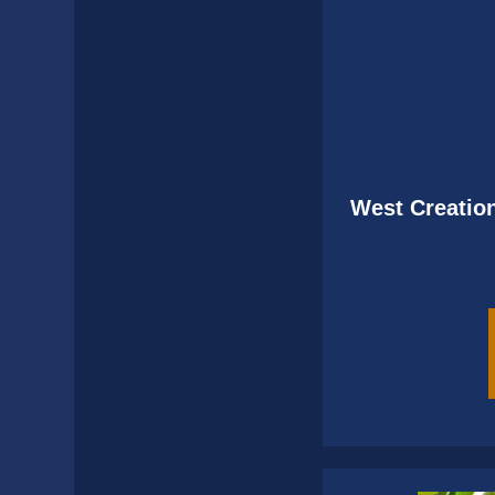
West Creation