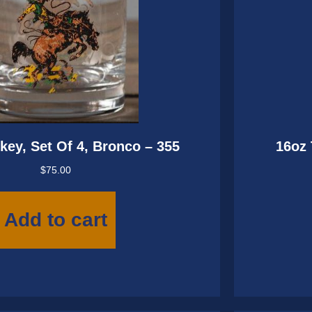
key, Set Of 4, Bronco – 355
16oz 
$
75.00
Add to cart