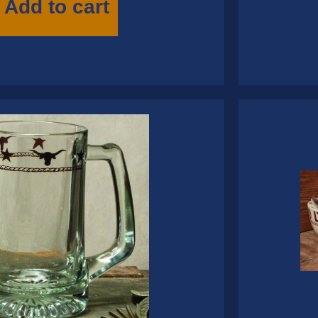
Add to cart