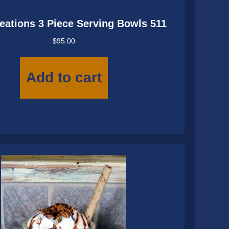
eations 3 Piece Serving Bowls 511
$
95.00
Add to cart