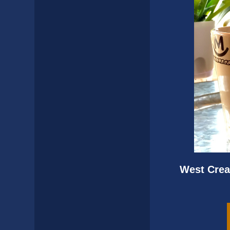
West Crea