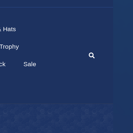
& Hats
Trophy
ck
Sale