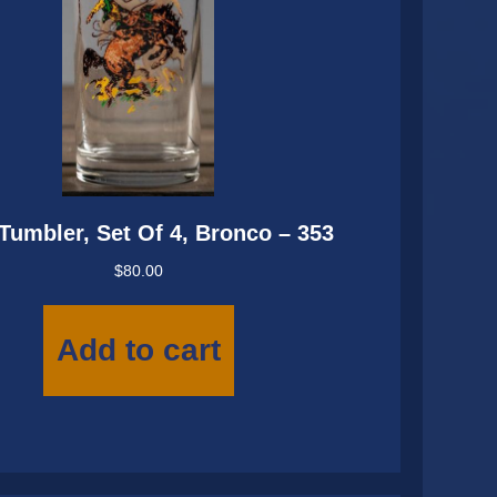
Tumbler, Set Of 4, Bronco – 353
$
80.00
Add to cart