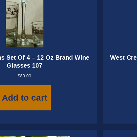
s Set Of 4 – 12 Oz Brand Wine
West Cre
Glasses 107
$
80.00
Add to cart