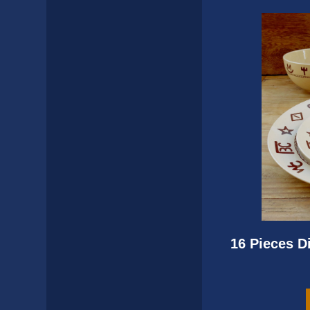
16 Pieces D