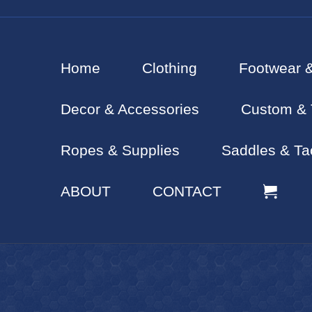
Home
Clothing
Footwear 
Decor & Accessories
Custom & 
Ropes & Supplies
Saddles & Ta
ABOUT
CONTACT