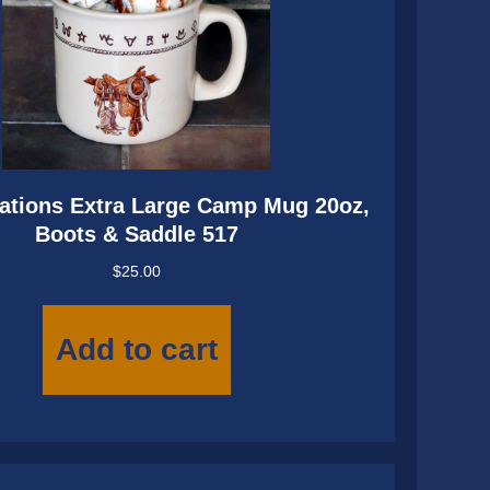
ations Extra Large Camp Mug 20oz,
Boots & Saddle 517
$
25.00
Add to cart