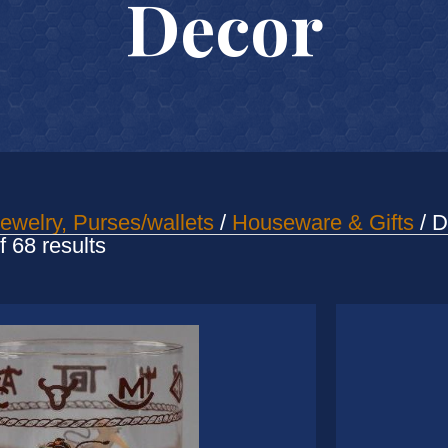
Decor
ewelry, Purses/wallets
/
Houseware & Gifts
/ D
Sorted
 68 results
by
latest