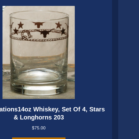
ations14oz Whiskey, Set Of 4, Stars
& Longhorns 203
$
75.00