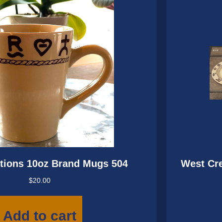
tions 10oz Brand Mugs 504
West Cre
$
20.00
Add to cart