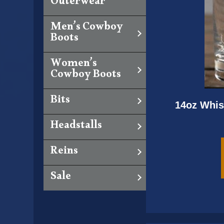
Outerwear
Men’s Cowboy
Boots
Women’s
Cowboy Boots
Bits
14oz Whis
Headstalls
Reins
Sale