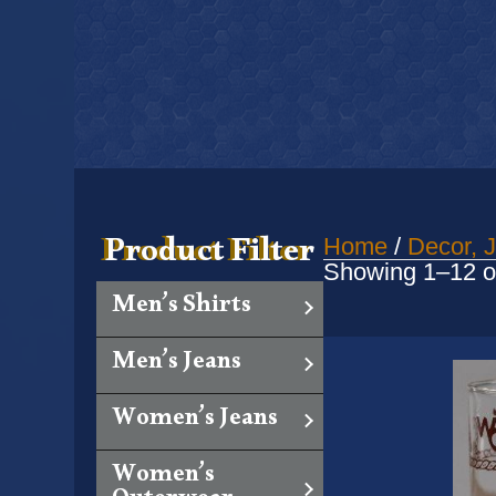
Product Filter
Home
/
Decor, J
Showing 1–12 of
Men’s Shirts
Men’s Jeans
Women’s Jeans
Women’s