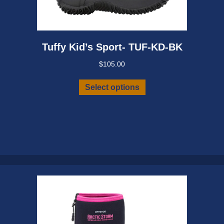
Tuffy Kid’s Sport- TUF-KD-BK
$
105.00
This
Select options
product
has
multiple
variants.
The
options
may
be
chosen
on
the
product