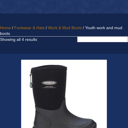
Home
/
Footwear & Hats
/
Work & Mud Boots
/ Youth work and mud
boots
Sorted
Showing all 4 results
by
latest