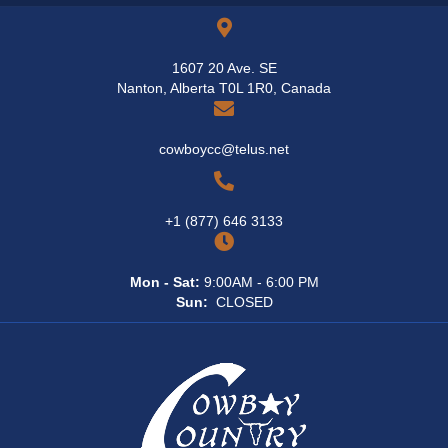
1607 20 Ave. SE
Nanton, Alberta T0L 1R0, Canada
cowboycc@telus.net
+1 (877) 646 3133
Mon - Sat:
9:00AM - 6:00 PM
Sun:
CLOSED