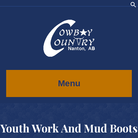
Menu
Youth Work And Mud Boots