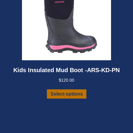
page
Kids Insulated Mud Boot -ARS-KD-PN
$
120.00
This
Select options
product
has
multiple
variants.
The
options