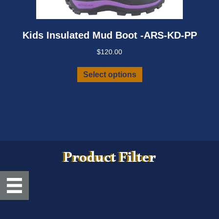
Kids Insulated Mud Boot -ARS-KD-PP
$
120.00
This
Select options
product
has
multiple
variants.
The
options
may
Product Filter
be
chosen
on
the
product
page