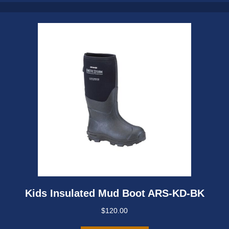
may
be
chosen
on
the
product
page
Kids Insulated Mud Boot ARS-KD-BK
$
120.00