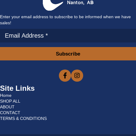
Enter your email address to subscribe to be informed when we have
sales!
Subscribe
Site Links
Home
SHOP ALL
ABOUT
CONTACT
TERMS & CONDITIONS