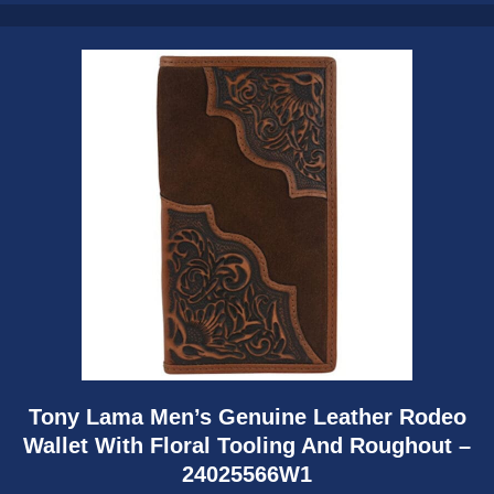
Tony Lama Men’s Genuine Leather Rodeo
Wallet With Floral Tooling And Roughout –
24025566W1