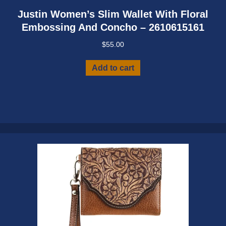
Justin Women’s Slim Wallet With Floral
Embossing And Concho – 2610615161
$
55.00
Add to cart