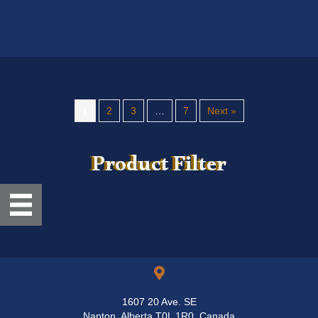
1
2
3
…
7
Next »
Product Filter
1607 20 Ave. SE
Nanton, Alberta T0L 1R0, Canada