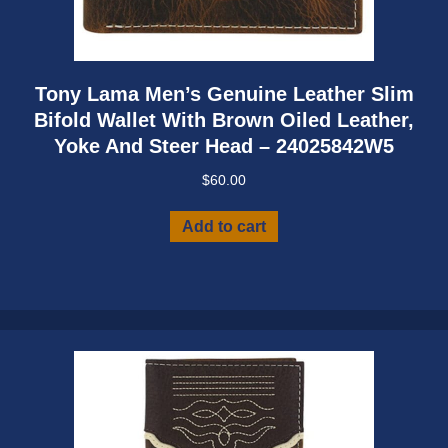
Tony Lama Men’s Genuine Leather Slim
Bifold Wallet With Brown Oiled Leather,
Yoke And Steer Head – 24025842W5
$
60.00
Add to cart