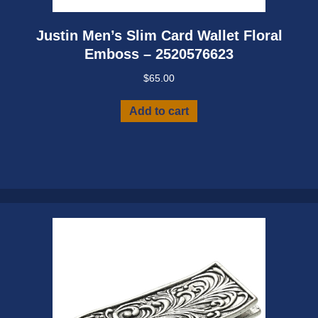
Justin Men’s Slim Card Wallet Floral
Emboss – 2520576623
$
65.00
Add to cart