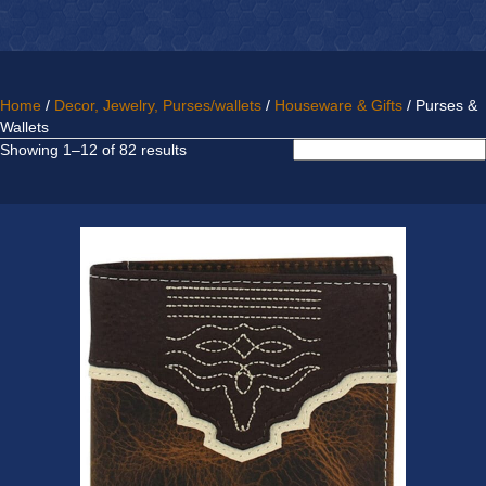
Home
/
Decor, Jewelry, Purses/wallets
/
Houseware & Gifts
/ Purses &
Wallets
Sorted
Showing 1–12 of 82 results
by
latest