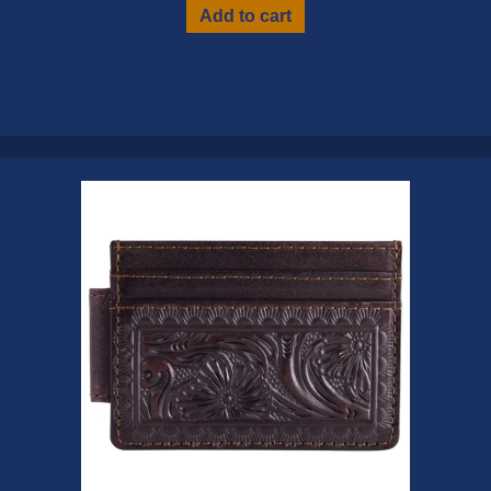
Add to cart