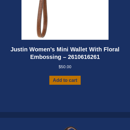
Justin Women’s Mini Wallet With Floral
Embossing – 2610616261
$
50.00
Add to cart