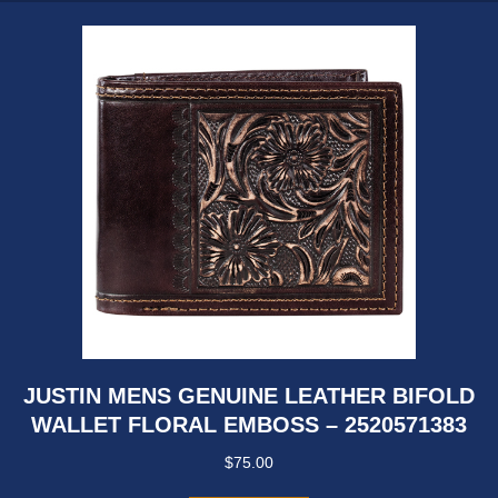
JUSTIN MENS GENUINE LEATHER BIFOLD
WALLET FLORAL EMBOSS – 2520571383
$
75.00