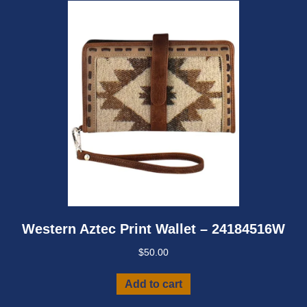
Western Aztec Print Wallet – 24184516W
$
50.00
Add to cart