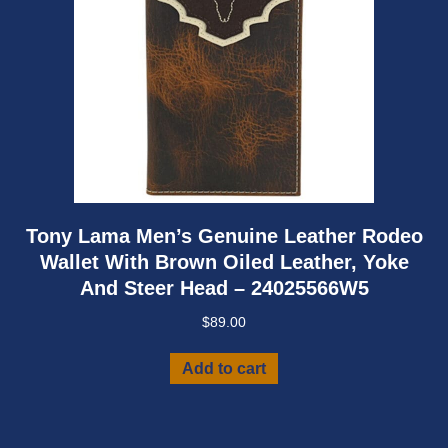
Tony Lama Men’s Genuine Leather Rodeo
Wallet With Brown Oiled Leather, Yoke
And Steer Head – 24025566W5
$
89.00
Add to cart