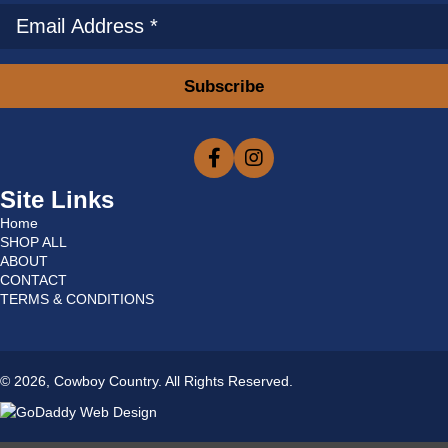
Subscribe
Site Links
Home
SHOP ALL
ABOUT
CONTACT
TERMS & CONDITIONS
© 2026, Cowboy Country. All Rights Reserved.