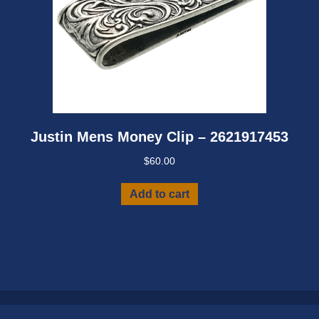
Justin Mens Money Clip – 2621917453
$
60.00
Add to cart