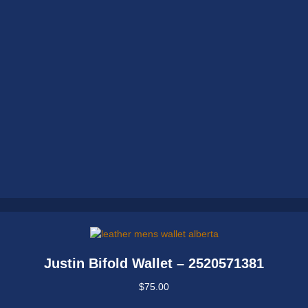
Justin Bifold Wallet – 2520571381
$
75.00