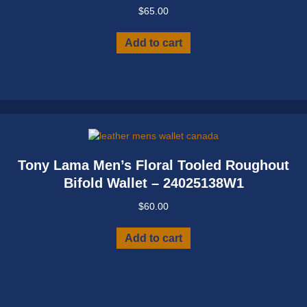
$
65.00
Add to cart
Tony Lama Men’s Floral Tooled Roughout
Bifold Wallet – 24025138W1
$
60.00
Add to cart