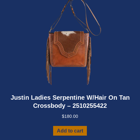
Justin Ladies Serpentine W/Hair On Tan
Crossbody – 2510255422
$
180.00
Add to cart