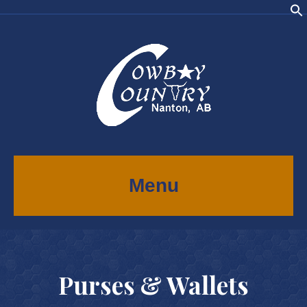
Menu
Purses & Wallets