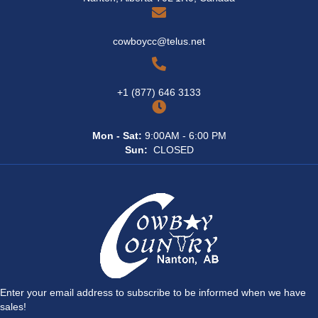
cowboycc@telus.net
+1 (877) 646 3133
Mon - Sat:
9:00AM - 6:00 PM
Sun:
CLOSED
Enter your email address to subscribe to be informed when we have
sales!