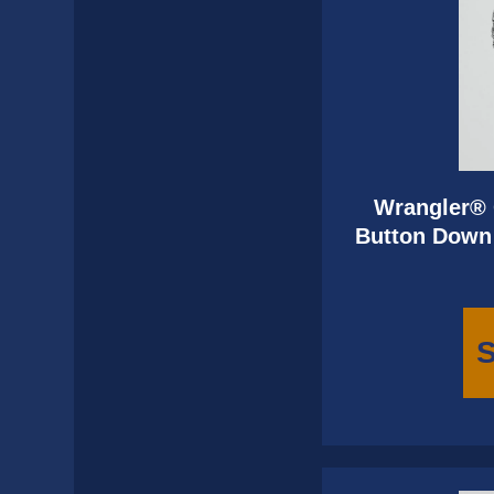
Wrangler® 
Button Down 
S