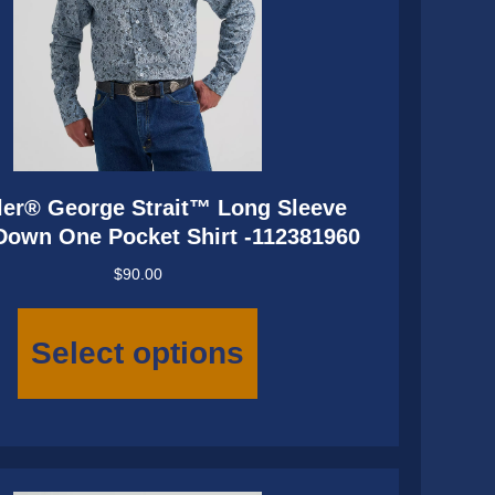
er® George Strait™ Long Sleeve
Down One Pocket Shirt -112381960
$
90.00
This
product
Select options
has
multiple
variants.
The
options
may