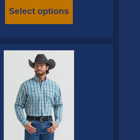
This
product
Select options
has
multiple
variants.
The
options
may
be
chosen
on
the
product
page