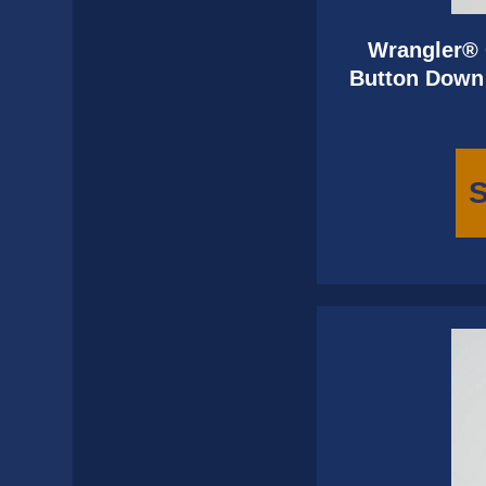
Wrangler® 
Button Down 
S