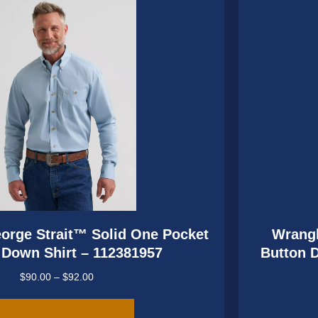
be
chosen
on
the
product
page
orge Strait™ Solid One Pocket
Wrangl
 Down Shirt – 112381957
Button 
Price
$
90.00
–
$
92.00
range:
This
$90.00