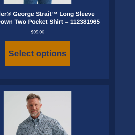
er® George Strait™ Long Sleeve
Down Two Pocket Shirt – 112381965
$
95.00
This
product
Select options
has
multiple
variants.
The
options
may
be
chosen
on
the
product
page