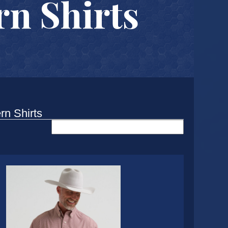
n Shirts
rn Shirts