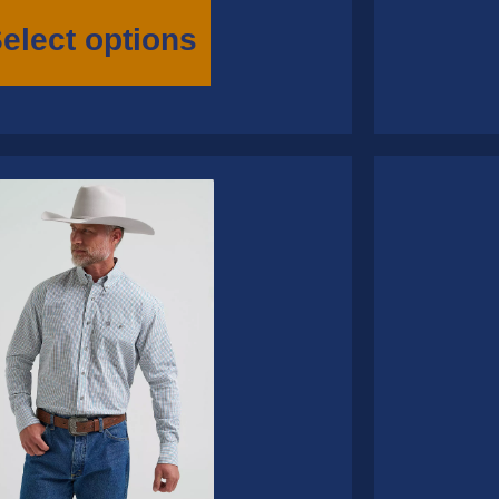
This
product
elect options
has
multiple
variants.
The
options
may
be
chosen
on
the
product
page