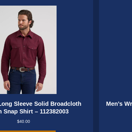
may
be
chosen
on
the
product
page
ong Sleeve Solid Broadcloth
Men’s Wr
 Snap Shirt – 112382003
$
40.00