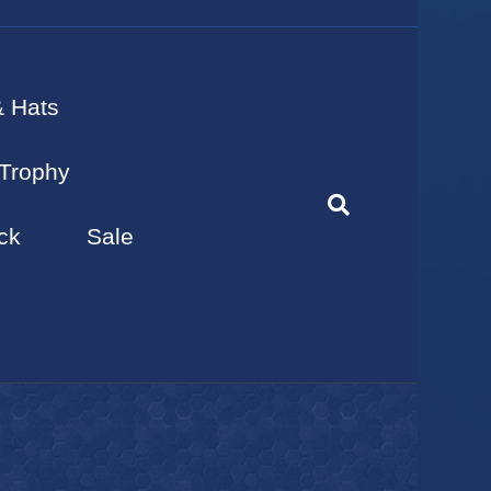
& Hats
Trophy
ck
Sale