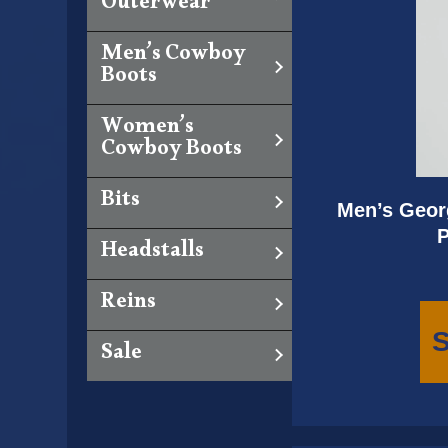
Outerwear
Men’s Cowboy
Boots
Women’s
Cowboy Boots
Bits
Men’s Georg
P
Headstalls
Reins
S
Sale