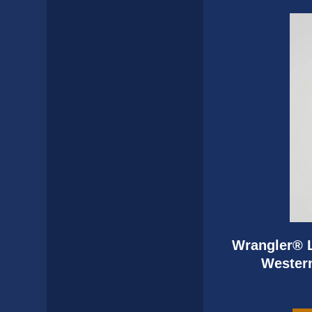
Wrangler® L
Western