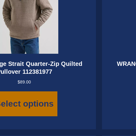
e Strait Quarter-Zip Quilted
WRAN
ullover 112381977
$
89.00
This
product
elect options
has
multiple
variants.
The
options