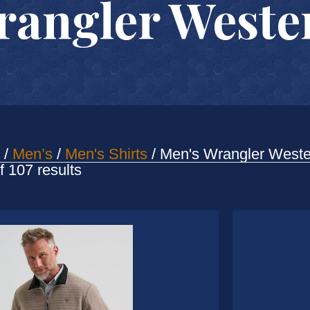
rangler Wester
/
Men’s
/
Men's Shirts
/ Men's Wrangler Weste
Sorted
 107 results
by
latest