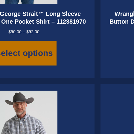
George Strait™ Long Sleeve
Wrangl
One Pocket Shirt – 112381970
Button 
Price
$
90.00
–
$
92.00
range:
This
$90.00
product
elect options
through
has
$92.00
multiple
variants.
The
options
may
be
chosen
on
the
product
page