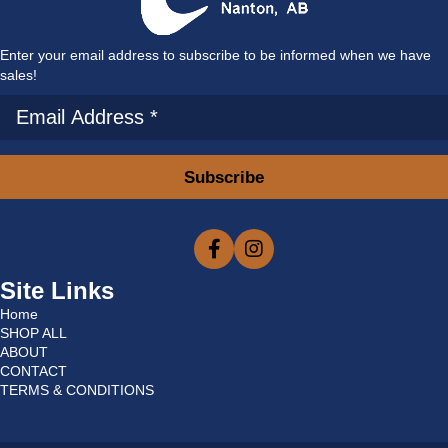
Enter your email address to subscribe to be informed when we have
sales!
Subscribe
Site Links
Home
SHOP ALL
ABOUT
CONTACT
TERMS & CONDITIONS