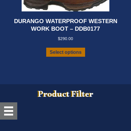
DURANGO WATERPROOF WESTERN
WORK BOOT – DDB0177
$
290.00
This
Select options
product
has
multiple
variants.
The
options
Product Filter
may
be
chosen
on
the
product