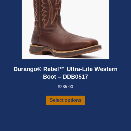
product
page
Durango® Rebel™ Ultra-Lite Western
Boot – DDB0517
$
285.00
This
Select options
product
has
multiple
variants.
The