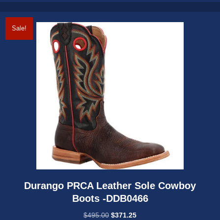
options
may
Sale!
be
chosen
on
the
product
page
Durango PRCA Leather Sole Cowboy
Boots -DDB0466
Original
Current
$
495.00
$
371.25