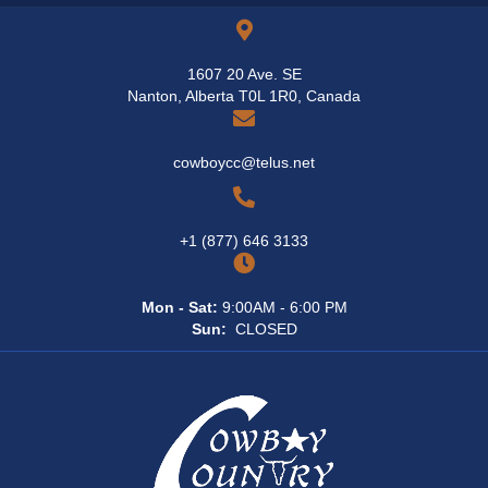
page
1607 20 Ave. SE
Nanton, Alberta T0L 1R0, Canada
cowboycc@telus.net
+1 (877) 646 3133
Mon - Sat:
9:00AM - 6:00 PM
Sun:
CLOSED