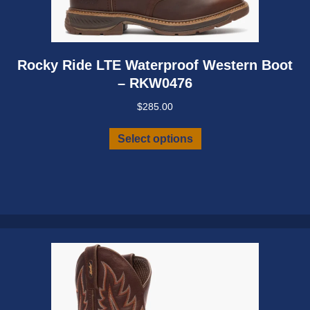
Rocky Ride LTE Waterproof Western Boot
– RKW0476
$
285.00
This
Select options
product
has
multiple
variants.
The
options
may
be
chosen
on
the