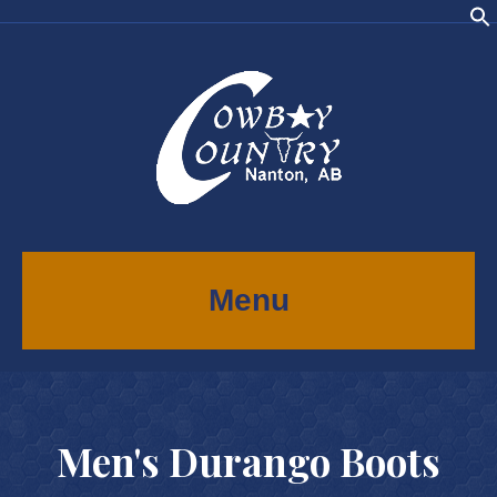
Menu
Men's Durango Boots