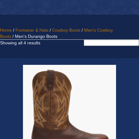
Home
/
Footwear & Hats
/
Cowboy Boots
/
Men's Cowboy
Boots
/ Men's Durango Boots
Sorted
Showing all 4 results
by
latest