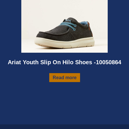
Ariat Youth Slip On Hilo Shoes -10050864
Read more