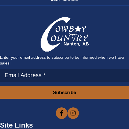
Enter your email address to subscribe to be informed when we have
sales!
Subscribe
Site Links