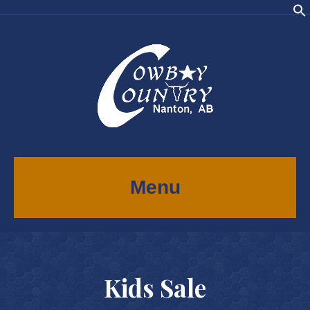
Menu
Kids Sale