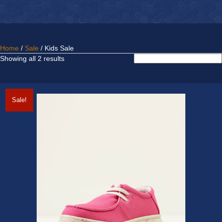
Home
/
Sale
/ Kids Sale
Sorted
Showing all 2 results
by
latest
Sale!