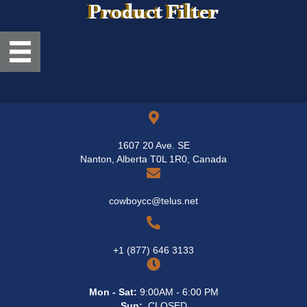
Product Filter
1607 20 Ave. SE
Nanton, Alberta T0L 1R0, Canada
cowboycc@telus.net
+1 (877) 646 3133
Mon - Sat:
9:00AM - 6:00 PM
Sun:
CLOSED