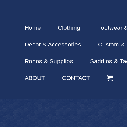
Home
Clothing
Footwear 
Decor & Accessories
Custom & 
Ropes & Supplies
Saddles & Ta
ABOUT
CONTACT