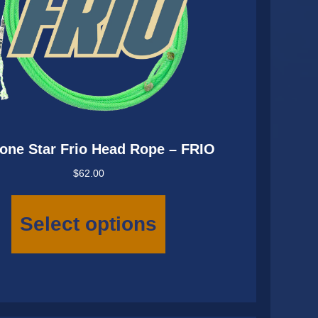
one Star Frio Head Rope – FRIO
$
62.00
This
product
Select options
has
multiple
variants.
The
options
may