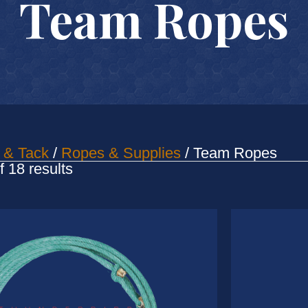
Team Ropes
 & Tack
/
Ropes & Supplies
/ Team Ropes
Sorted
 18 results
by
latest