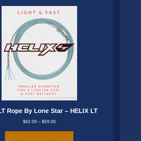
be
chosen
on
the
product
page
LT Rope By Lone Star – HELIX LT
Price
$
62.00
–
$
69.00
range:
This
$62.00