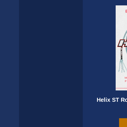
Helix ST R