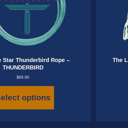
 Star Thunderbird Rope –
The L
THUNDERBIRD
$
69.00
This
product
elect options
has
multiple
variants.
The
options