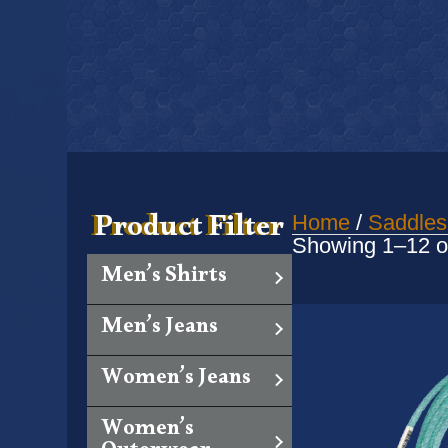
Product Filter
Home
/
Saddles
Showing 1–12 of
Men’s Shirts
Men’s Jeans
Women’s Jeans
Women’s