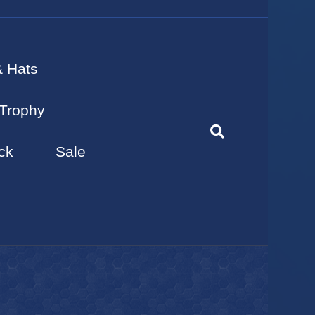
& Hats
Trophy
ck
Sale