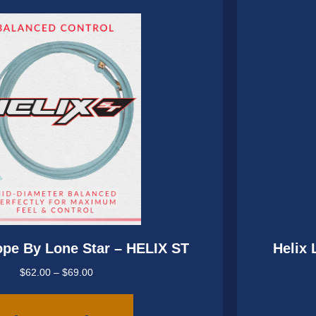
may
be
chosen
on
the
product
page
ope By Lone Star – HELIX ST
Helix 
Price
$
62.00
–
$
69.00
range:
This
$62.00