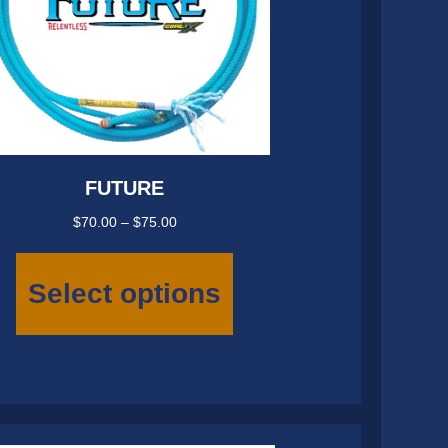
FUTURE
Price
$
70.00
–
$
75.00
range:
This
$70.00
product
Select options
through
has
$75.00
multiple
variants.
The
options
may
be