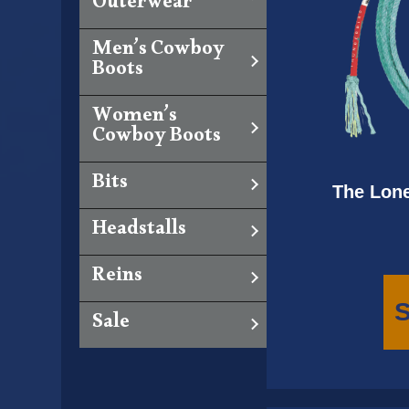
Outerwear
Men’s Cowboy
Boots
Women’s
Cowboy Boots
Bits
The Lone
Headstalls
Reins
S
Sale