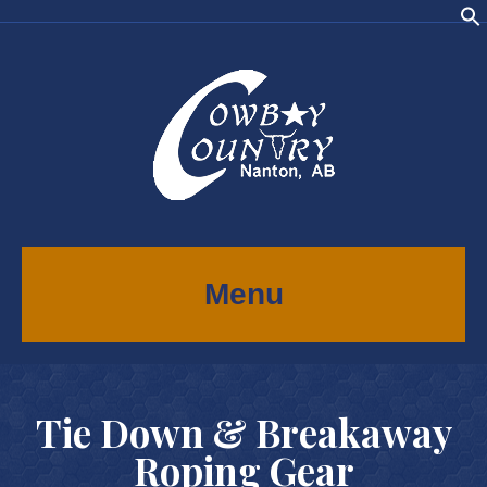
Menu
Tie Down & Breakaway
Roping Gear