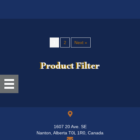
variants.
The
options
may
be
chosen
1
2
Next »
on
the
product
Product Filter
page
1607 20 Ave. SE
Nanton, Alberta T0L 1R0, Canada