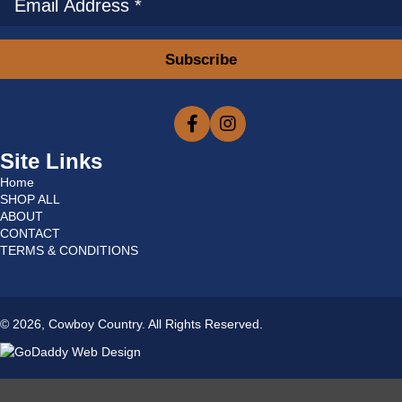
Subscribe
Site Links
Home
SHOP ALL
ABOUT
CONTACT
TERMS & CONDITIONS
© 2026, Cowboy Country. All Rights Reserved.