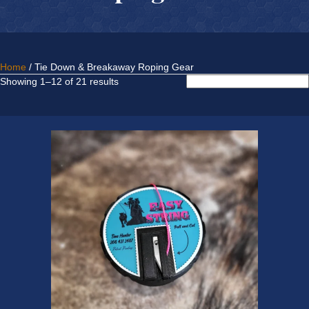
Home
/ Tie Down & Breakaway Roping Gear
Sorted
Showing 1–12 of 21 results
by
latest