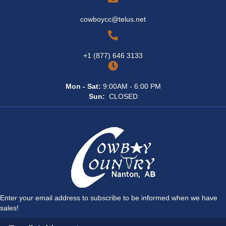
cowboycc@telus.net
+1 (877) 646 3133
Mon - Sat:
9:00AM - 6:00 PM
Sun:
CLOSED
Enter your email address to subscribe to be informed when we have
sales!