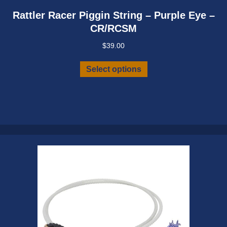
Rattler Racer Piggin String – Purple Eye –
CR/RCSM
$
39.00
This
Select options
product
has
multiple
variants.
The
options
may
be
chosen
on
the
product
page