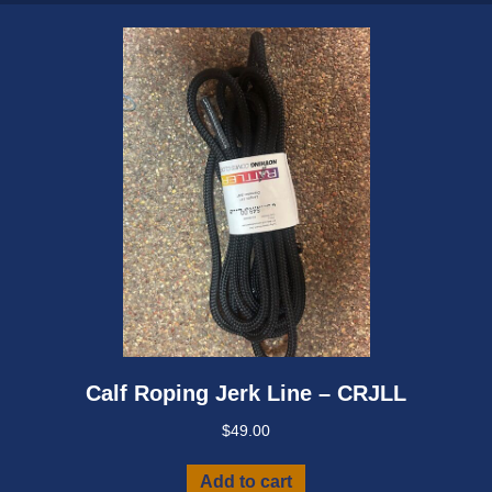
Calf Roping Jerk Line – CRJLL
$
49.00
Add to cart