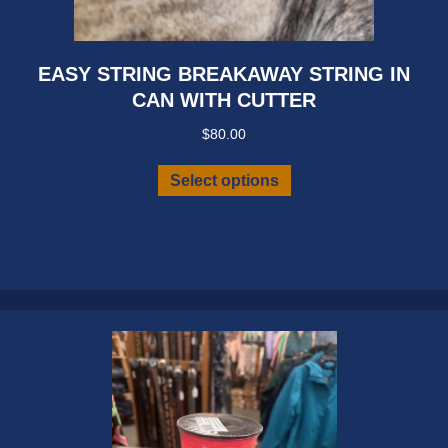
EASY STRING BREAKAWAY STRING IN
CAN WITH CUTTER
$
80.00
This
Select options
product
has
multiple
variants.
The
options
may
be
chosen
on
the
product