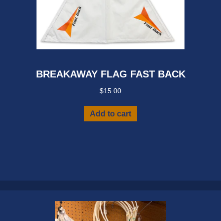
BREAKAWAY FLAG FAST BACK
$
15.00
Add to cart