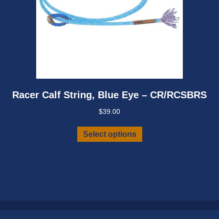
Racer Calf String, Blue Eye – CR/RCSBRS
$
39.00
This
Select options
product
has
multiple
variants.
The
options
may
be