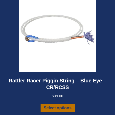
be
chosen
on
the
product
page
Rattler Racer Piggin String – Blue Eye –
CR/RCSS
$
39.00
This
Select options
product