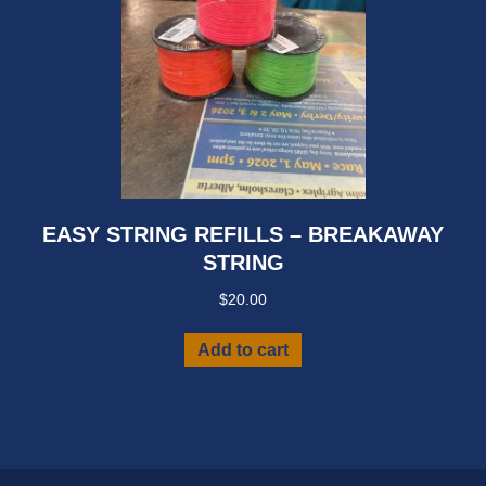
page
EASY STRING REFILLS – BREAKAWAY
STRING
$
20.00
Add to cart