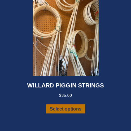
WILLARD PIGGIN STRINGS
$
35.00
This
Select options
product
has
multiple