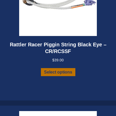
Rattler Racer Piggin String Black Eye –
CR/RCSSF
$
39.00
This
Select options
product
has
multiple
variants.
The
options
may