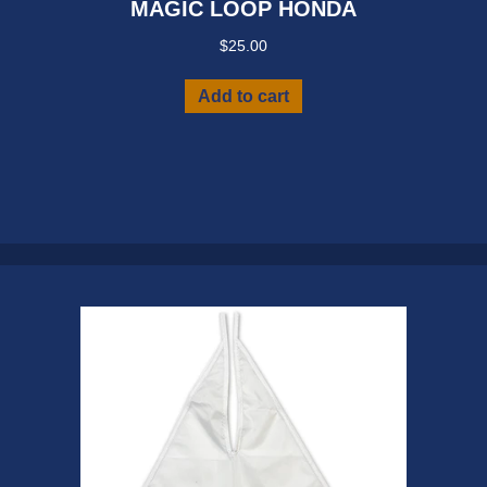
MAGIC LOOP HONDA
$
25.00
Add to cart