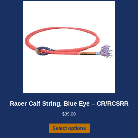
chosen
on
the
product
page
Racer Calf String, Blue Eye – CR/RCSRR
$
39.00
This
Select options
product