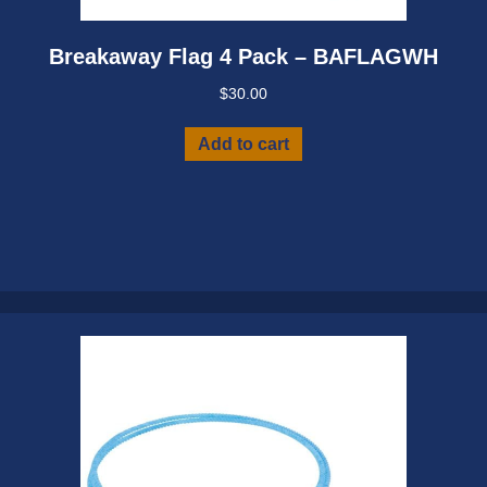
Breakaway Flag 4 Pack – BAFLAGWH
$
30.00
Add to cart