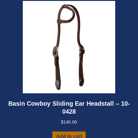
Basin Cowboy Sliding Ear Headstall – 10-
0428
$
145.00
Add to cart