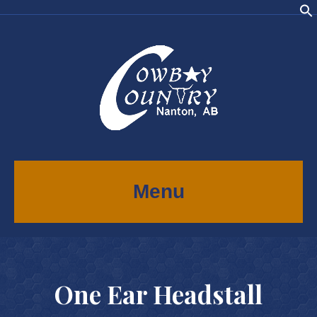
Menu
One Ear Headstall