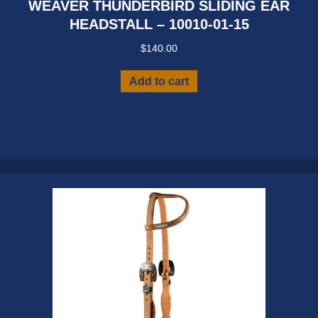
WEAVER THUNDERBIRD SLIDING EAR
HEADSTALL – 10010-01-15
$
140.00
Add to cart