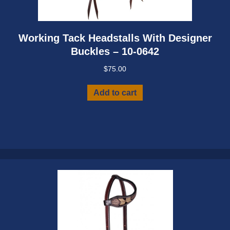
Working Tack Headstalls With Designer
Buckles – 10-0642
$
75.00
Add to cart