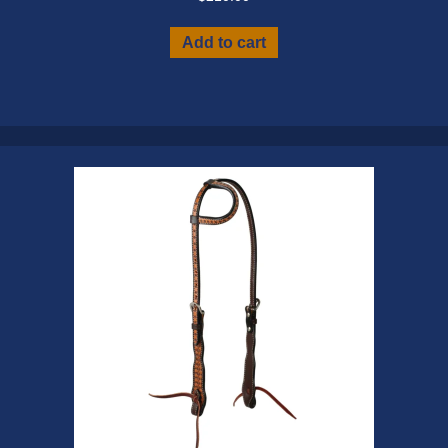
Add to cart