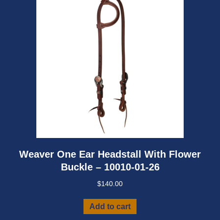
Weaver One Ear Headstall With Flower
Buckle – 10010-01-26
$
140.00
Add to cart