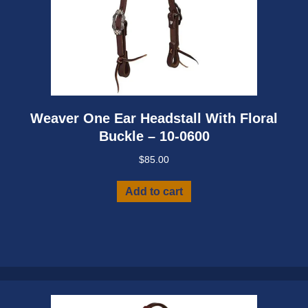
Weaver One Ear Headstall With Floral
Buckle – 10-0600
$
85.00
Add to cart