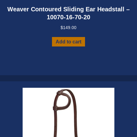
Weaver Contoured Sliding Ear Headstall –
10070-16-70-20
$
149.00
Add to cart