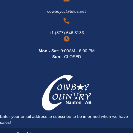
cowboycc@telus.net
+1 (877) 646 3133
Mon - Sat:
9:00AM - 6:00 PM
Sun:
CLOSED
Enter your email address to subscribe to be informed when we have
sales!