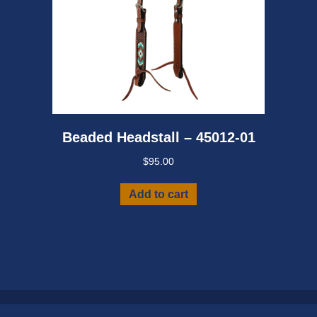
Beaded Headstall – 45012-01
$
95.00
Add to cart