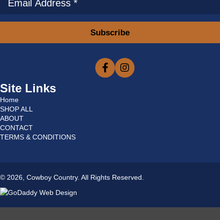
Subscribe
Site Links
Home
SHOP ALL
ABOUT
CONTACT
TERMS & CONDITIONS
© 2026, Cowboy Country. All Rights Reserved.