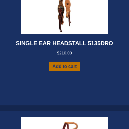
SINGLE EAR HEADSTALL 5135DRO
$
210.00
Add to cart