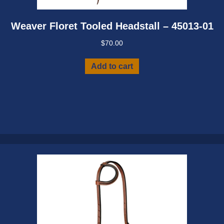
Weaver Floret Tooled Headstall – 45013-01
$
70.00
Add to cart