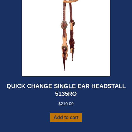
QUICK CHANGE SINGLE EAR HEADSTALL
5135RO
$
210.00
Add to cart