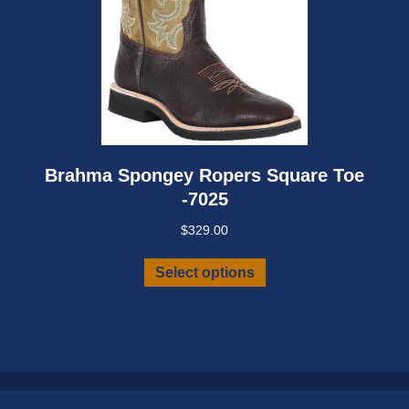
Brahma Spongey Ropers Square Toe
-7025
$
329.00
This
Select options
product
has
multiple
variants.
The
options
may