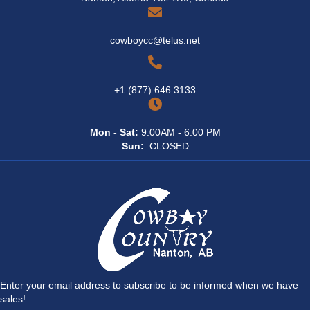
cowboycc@telus.net
+1 (877) 646 3133
Mon - Sat:
9:00AM - 6:00 PM
Sun:
CLOSED
Enter your email address to subscribe to be informed when we have
sales!