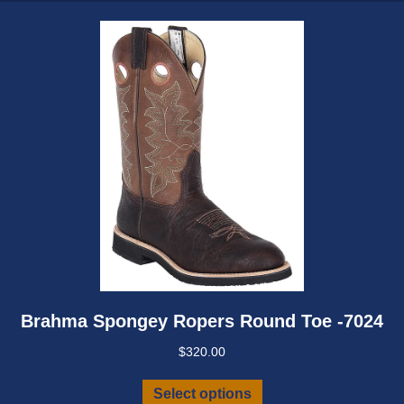
may
be
chosen
on
the
product
page
Brahma Spongey Ropers Round Toe -7024
$
320.00
This
Select options