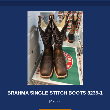
may
be
chosen
on
the
product
page
BRAHMA SINGLE STITCH BOOTS 8235-1
$
420.00