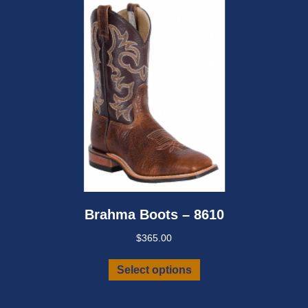
chosen
on
the
product
page
Brahma Boots – 8610
$
365.00
This
Select options
product
has