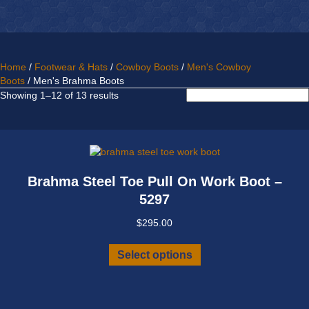
Home
/
Footwear & Hats
/
Cowboy Boots
/
Men's Cowboy
Boots
/ Men's Brahma Boots
Sorted
Showing 1–12 of 13 results
by
latest
Brahma Steel Toe Pull On Work Boot –
5297
$
295.00
This
Select options
product
has
multiple