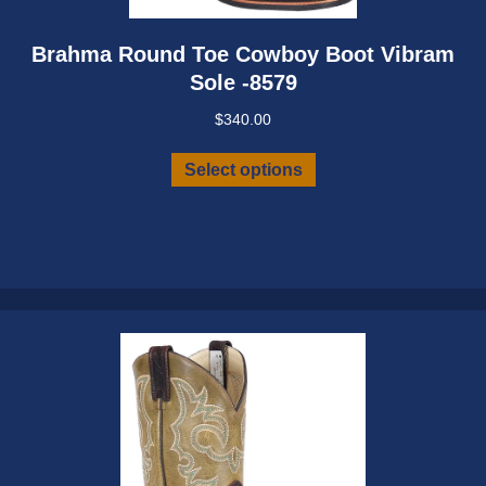
Brahma Round Toe Cowboy Boot Vibram
Sole -8579
$
340.00
This
Select options
product
has
multiple
variants.
The
options
may
be
chosen
on
the
product
page