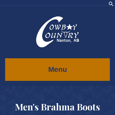
Menu
Men's Brahma Boots