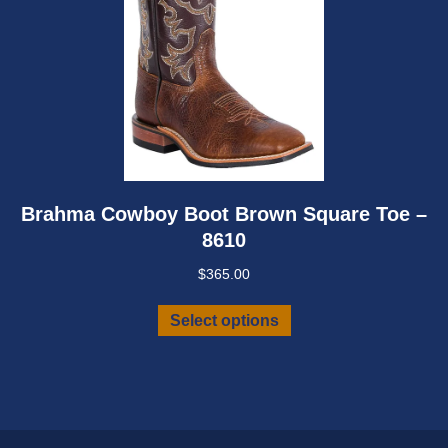
Brahma Cowboy Boot Brown Square Toe –
8610
$
365.00
This
Select options
product
has
multiple
variants.
The
options