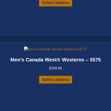
This
Select options
product
has
multiple
variants.
The
options
may
be
chosen
on
Men’s Canada West® Westerns – 5575
the
product
$
339.00
page
This
Select options
product
has
multiple
variants.
The