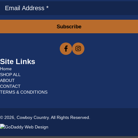
Subscribe
Site Links
Home
SHOP ALL
ABOUT
CONTACT
TERMS & CONDITIONS
© 2026, Cowboy Country. All Rights Reserved.