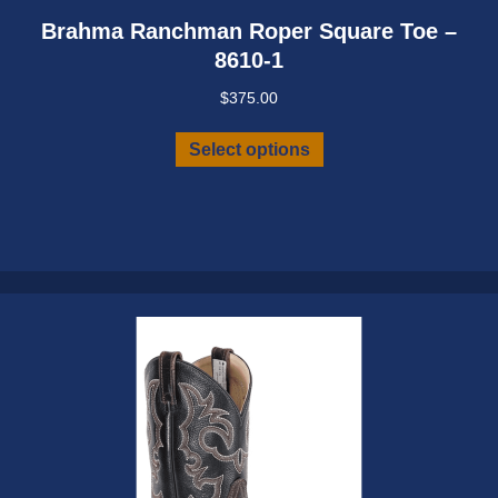
Brahma Ranchman Roper Square Toe –
8610-1
$
375.00
This
Select options
product
has
multiple
variants.
The
options
may
be
chosen
on
the
product
page