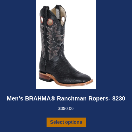
be
chosen
on
the
product
page
Men’s BRAHMA® Ranchman Ropers- 8230
$
390.00
This
Select options
product