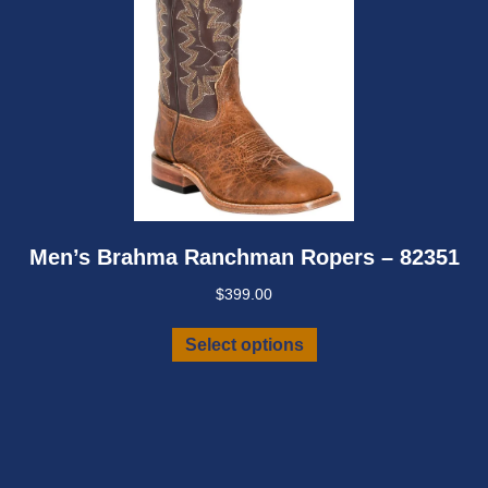
Men’s Brahma Ranchman Ropers – 82351
$
399.00
This
Select options
product
has
multiple
variants.
The
options