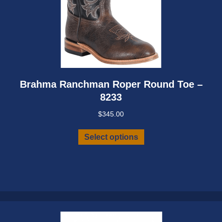
Brahma Ranchman Roper Round Toe –
8233
$
345.00
This
Select options
product
has
multiple
variants.
The
options
may
be