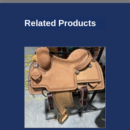
Related Products