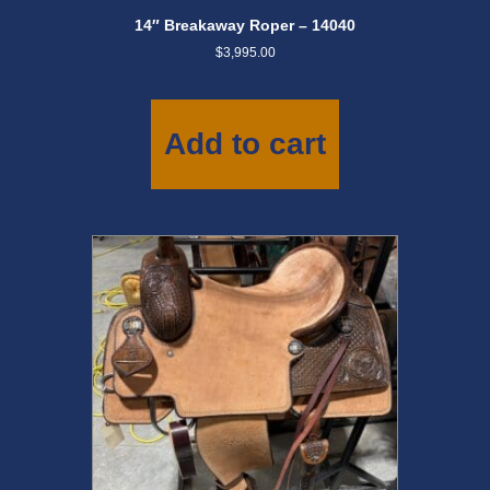
14″ Breakaway Roper – 14040
$
3,995.00
Add to cart