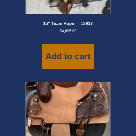
15″ Team Roper – 13917
$
4,695.00
Add to cart