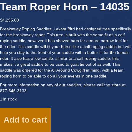
Team Roper Horn – 14035
$
4,295.00
Breakaway Roping Saddles: Lakota Bird had designed tree specifically
for the breakaway roper. This tree is built with the same fit as a calf
roping saddle, however it has shaved bars for a more narrow feel for
the rider. This saddle will fit your horse like a calf roping saddle but will
help you stay to the front of your saddle with a better fit for the female
rider. It also has a low cantle, similar to a calf roping saddle, this
makes it a great saddle to be used to goat tie out of as well. This
saddle was ordered for the All Around Cowgirl in mind, with a team
roping horn to be able to do all your events in one saddle.
For more information on any of our saddles, please call the store at
877-646-3133
1 in stock
14"
Breakaway
Add to cart
Roper
w/