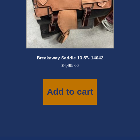
Breakaway Saddle 13.5″- 14042
$
4,495.00
Add to cart