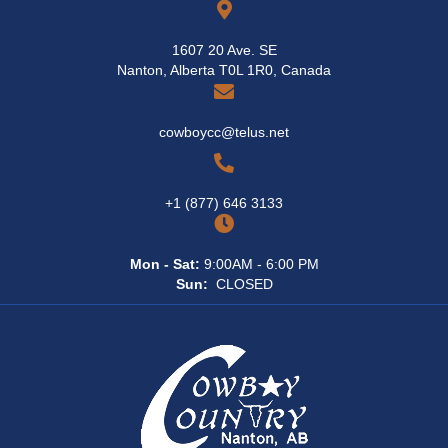
1607 20 Ave. SE
Nanton, Alberta T0L 1R0, Canada
cowboycc@telus.net
+1 (877) 646 3133
Mon - Sat:
9:00AM - 6:00 PM
Sun:
CLOSED