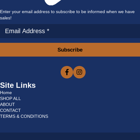
Enter your email address to subscribe to be informed when we have
sales!
Subscribe
Site Links
Home
SHOP ALL
ABOUT
CONTACT
TERMS & CONDITIONS