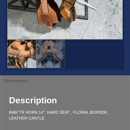
Description
Description
BAW TR HORN 14″. HARD SEAT , FLORAL BORDER,
LEATHER CANTLE