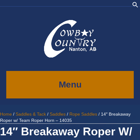
Menu
Home
/
Saddles & Tack
/
Saddles
/
Rope Saddles
/ 14″ Breakaway
Roper w/ Team Roper Horn – 14035
14″ Breakaway Roper W/