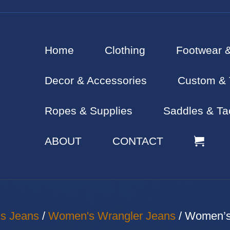
Home
Clothing
Footwear 
Decor & Accessories
Custom & 
Ropes & Supplies
Saddles & Ta
ABOUT
CONTACT
s Jeans
/
Women's Wrangler Jeans
/ Women’s