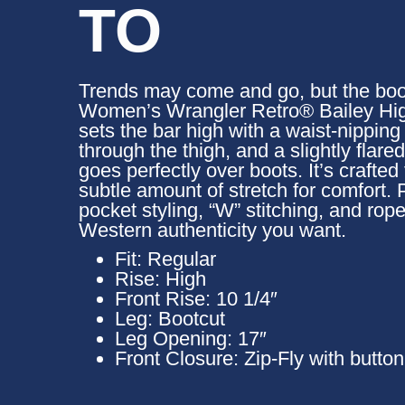
TO
Trends may come and go, but the boot
Women’s Wrangler Retro® Bailey Hig
sets the bar high with a waist-nipping s
through the thigh, and a slightly flare
goes perfectly over boots. It’s crafted
subtle amount of stretch for comfort. P
pocket styling, “W” stitching, and rop
Western authenticity you want.
Fit:
Regular
Rise:
High
Front Rise:
10 1/4″
Leg:
Bootcut
Leg Opening:
17″
Front Closure:
Zip-Fly with butto