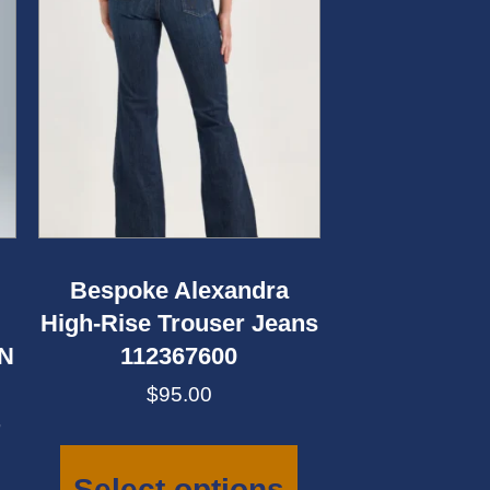
Bespoke Alexandra
High-Rise Trouser Jeans
AN
112367600
$
95.00
This
product
has
Select options