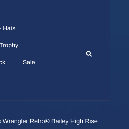
& Hats
Trophy
ck
Sale
 Wrangler Retro® Bailey High Rise