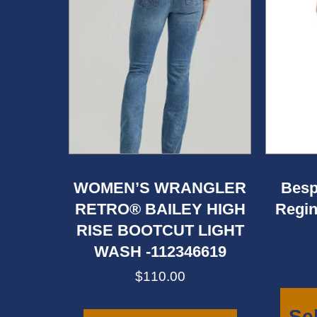
WOMEN’S WRANGLER
Besp
RETRO® BAILEY HIGH
Regin
RISE BOOTCUT LIGHT
WASH -112346619
$
110.00
This
product
Se