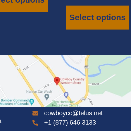
multiple
variants.
The
Select options
options
may
be
chosen
on
the
product
page
cowboycc@telus.net
a
+1 (877) 646 3133