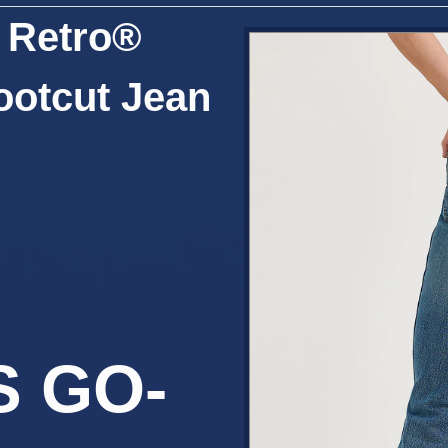
 Retro®
ootcut Jean
S GO-