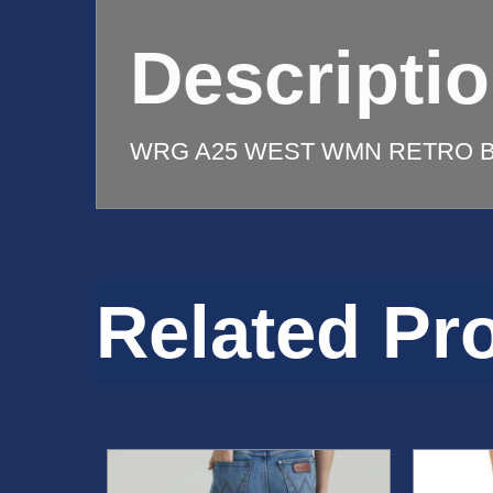
quantity
Descripti
WRG A25 WEST WMN RETRO B
Related Pr