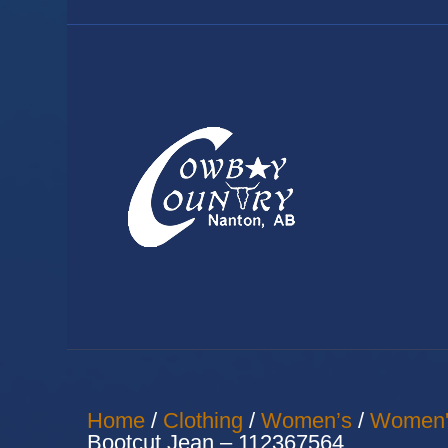
Home
/
Clothing
/
Women’s
/
Women'
Bootcut Jean – 112367564