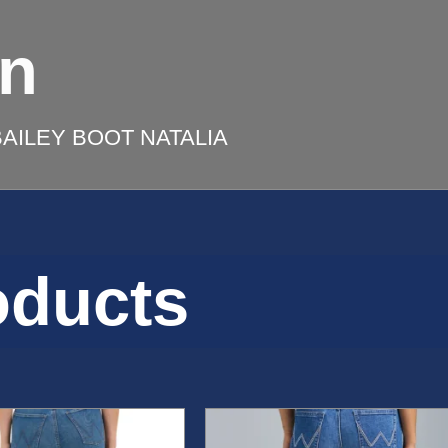
on
AILEY BOOT NATALIA
oducts