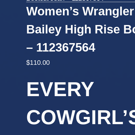
Women’s Wrangler
Bailey High Rise B
– 112367564
$
110.00
EVERY
COWGIRL’