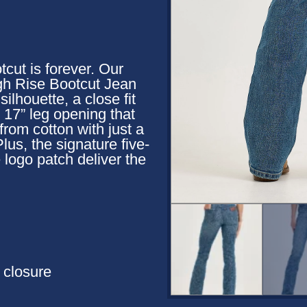
cut is forever. Our
h Rise Bootcut Jean
ilhouette, a close fit
d 17” leg opening that
 from cotton with just a
lus, the signature five-
e logo patch deliver the
n closure