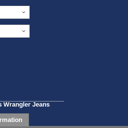
 Wrangler Jeans
ormation