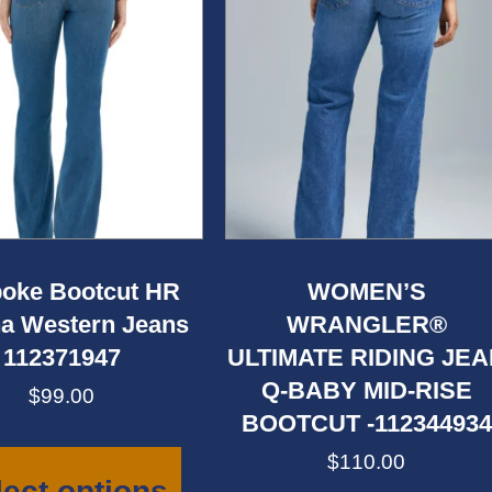
oke Bootcut HR
WOMEN’S
a Western Jeans
WRANGLER®
112371947
ULTIMATE RIDING JE
Q-BABY MID-RISE
$
99.00
BOOTCUT -112344934
This
product
$
110.00
has
lect options