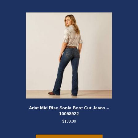
options
may
be
chosen
on
the
product
page
Ariat Mid Rise Sonia Boot Cut Jeans –
10058922
$
130.00
This
product