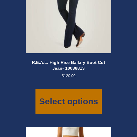
page
R.E.A.L. High Rise Ballary Boot Cut
Jean- 10036813
$
120.00
This
product
has
Select options
multiple
variants.
The
options
may
be