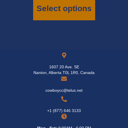
has
Select options
multiple
variants.
The
options
may
be
chosen
on
the
product
page
1607 20 Ave. SE
Nanton, Alberta T0L 1R0, Canada
cowboycc@telus.net
+1 (877) 646 3133