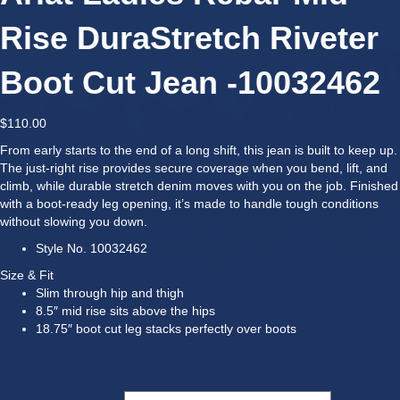
Rise DuraStretch Riveter
Boot Cut Jean -10032462
$
110.00
From early starts to the end of a long shift, this jean is built to keep up.
The just-right rise provides secure coverage when you bend, lift, and
climb, while durable stretch denim moves with you on the job. Finished
with a boot-ready leg opening, it’s made to handle tough conditions
without slowing you down.
Style No.
10032462
Size & Fit
Slim through hip and thigh
8.5″ mid rise sits above the hips
18.75″ boot cut leg stacks perfectly over boots