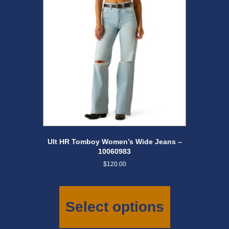
chosen
on
the
product
page
Ult HR Tomboy Women’s Wide Jeans –
10060983
$
120.00
This
product
has
Select options
multiple
variants.
The