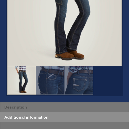
Description
Additional information