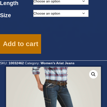
Length
Size
Ariat
Ladies
Add to cart
Rebar
Mid
Rise
DuraStretch
SKU:
10032462
Category:
Women's Ariat Jeans
Riveter
Boot
Cut
Jean
-10032462
quantity