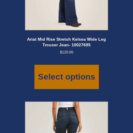
Ariat Mid Rise Stretch Kelsea Wide Leg
Trouser Jean- 10027695
$
120.00
This
product
has
Select options
multiple
variants.
The
options
may
be
chosen
on
the
product