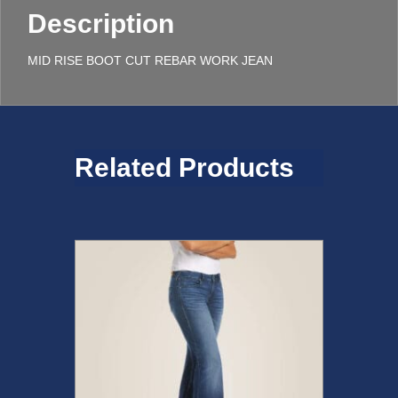
Description
MID RISE BOOT CUT REBAR WORK JEAN
Related Products