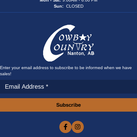
Mon - Sat:
9:00AM - 6:00 PM
Sun:
CLOSED
Enter your email address to subscribe to be informed when we have
sales!
Subscribe