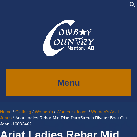
Menu
Home
/
Clothing
/
Women’s
/
Women's Jeans
/
Women's Ariat
Jeans
/ Ariat Ladies Rebar Mid Rise DuraStretch Riveter Boot Cut
Jean -10032462
Ariat Ladies Rebar Mid